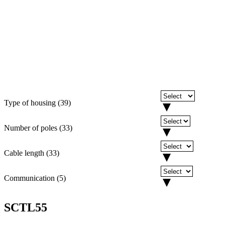
Type of housing
(
39
)
Number of poles
(
33
)
Cable length
(
33
)
Communication
(
5
)
SCTL55