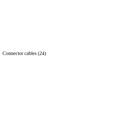
Connector cables
(
24
)