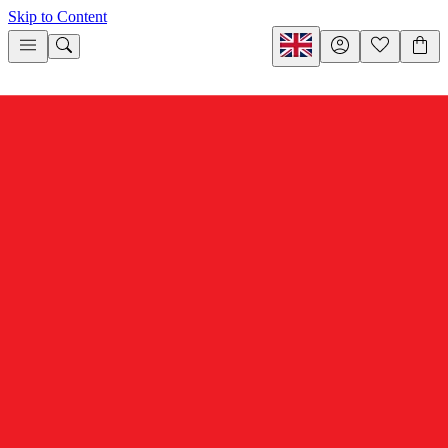
Skip to Content