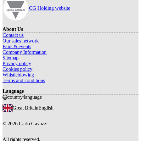
CG Holding website
About Us
Contact us
Our sales network
Fairs & events
Company Information
Sitemap
Privacy policy
Cookies policy
Whistleblowing
Terms and conditions
Language
country/language
Great Britain
English
©
2026
Carlo Gavazzi
All rights reserved.