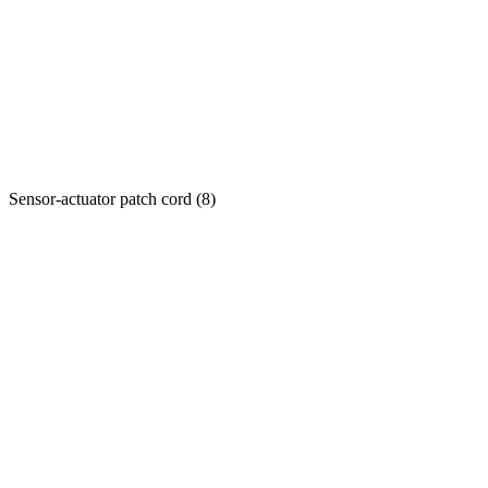
Sensor-actuator patch cord
(
8
)