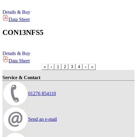
Details & Buy
Data Sheet
CON13NFS5
Details & Buy
Data Sheet
«
‹
1
2
3
4
›
»
Service & Contact
01276 854110
Send an e-mail