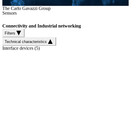
The Carlo Gavazzi Group
Sensors
Connectivity and Industrial networking
Filters
Technical characteristics
Interface devices
(
5
)