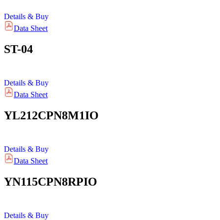
Details & Buy
Data Sheet
ST-04
Details & Buy
Data Sheet
YL212CPN8M1IO
Details & Buy
Data Sheet
YN115CPN8RPIO
Details & Buy