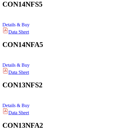
CON14NFS5
Details & Buy
Data Sheet
CON14NFA5
Details & Buy
Data Sheet
CON13NFS2
Details & Buy
Data Sheet
CON13NFA2