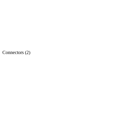
Connectors
(
2
)