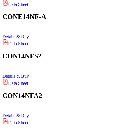
Data Sheet
CONE14NF-A
Details & Buy
Data Sheet
CON14NFS2
Details & Buy
Data Sheet
CON14NFA2
Details & Buy
Data Sheet