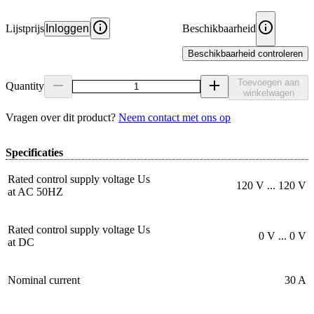
Lijstprijs
Inloggen
Beschikbaarheid
Beschikbaarheid controleren
Toevoegen aan
Quantity
winkelwagen
Vragen over dit product?
Neem contact met ons op
Specificaties
Rated control supply voltage Us
120 V ... 120 V
at AC 50HZ
Rated control supply voltage Us
0 V ... 0 V
at DC
Nominal current
30 A