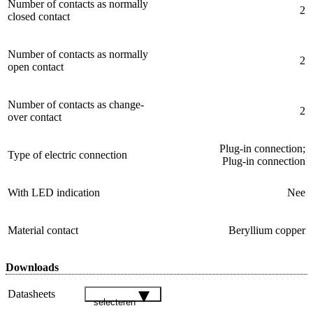
Number of contacts as normally
2
closed contact
Number of contacts as normally
2
open contact
Number of contacts as change-
2
over contact
Plug-in connection;
Type of electric connection
Plug-in connection
With LED indication
Nee
Material contact
Beryllium copper
Downloads
Datasheets
selecteren