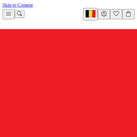
Skip to Content