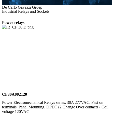
De Carlo Gavazzi Groep
Industrial Relays and Sockets
Power relays
CF30A002120
Power Electromechanical Relays series, 30A 277VAC, Fast-on
terminals, Panel Mounting, DPDT (2 Change Over contacts), Coil
voltage 120VAC