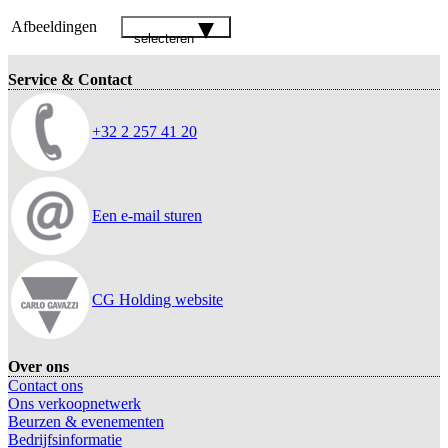
Afbeeldingen
selecteren
Service & Contact
+32 2 257 41 20
Een e-mail sturen
CG Holding website
Over ons
Contact ons
Ons verkoopnetwerk
Beurzen & evenementen
Bedrijfsinformatie