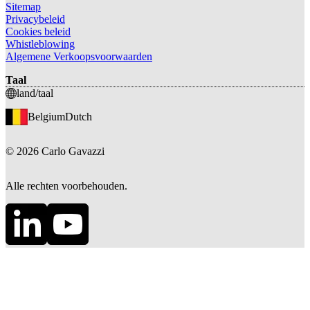
Sitemap
Privacybeleid
Cookies beleid
Whistleblowing
Algemene Verkoopsvoorwaarden
Taal
land/taal
Belgium
Dutch
©
2026
Carlo Gavazzi
Alle rechten voorbehouden.