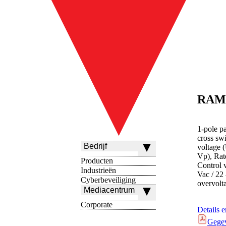
RAM
1-pole p
cross sw
Bedrijf
voltage 
Vp), Rate
Producten
Control 
Industrieën
Vac / 22 
Cyberbeveiliging
overvolt
Mediacentrum
Corporate
Details 
Gege