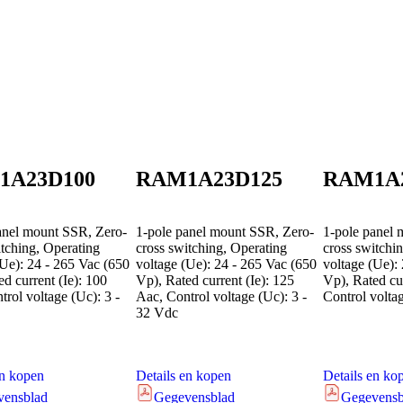
1A23D100
RAM1A23D125
RAM1A
anel mount SSR, Zero-
1-pole panel mount SSR, Zero-
1-pole panel 
itching, Operating
cross switching, Operating
cross switchi
(Ue): 24 - 265 Vac (650
voltage (Ue): 24 - 265 Vac (650
voltage (Ue):
d current (Ie): 100
Vp), Rated current (Ie): 125
Vp), Rated cur
rol voltage (Uc): 3 -
Aac, Control voltage (Uc): 3 -
Control volta
32 Vdc
en kopen
Details en kopen
Details en ko
vensblad
Gegevensblad
Gegevensb