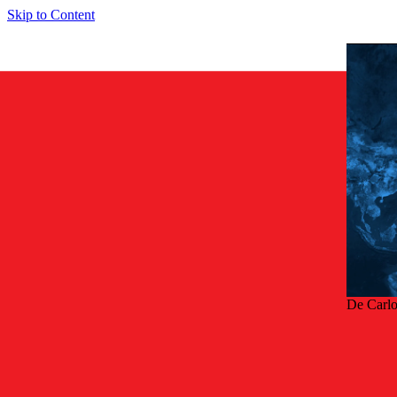
Skip to Content
De Carl
Terug
Arc-free