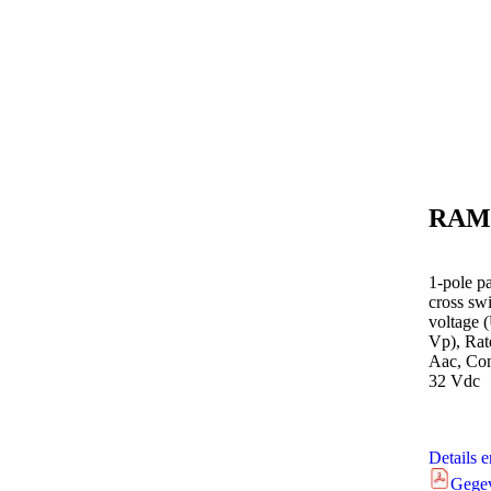
RAM
1-pole p
cross sw
voltage 
Vp), Rate
Aac, Cont
32 Vdc
Details 
Gege