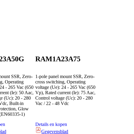
23A50G
RAM1A23A75
mount SSR, Zero-
1-pole panel mount SSR, Zero-
ng, Operating
cross switching, Operating
 24 - 265 Vac (650
voltage (Ue): 24 - 265 Vac (650
rent (Ie): 50 Aac,
Vp), Rated current (Ie): 75 Aac,
ge (Uc): 20 - 280
Control voltage (Uc): 20 - 280
Vdc, Built-in
Vac / 22 - 48 Vdc
rotection, Glow
d (EN60335-1)
pen
Details en kopen
lad
Gegevensblad