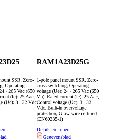
23D25
RAM1A23D25G
mount SSR, Zero-
1-pole panel mount SSR, Zero-
ng, Operating
cross switching, Operating
 24 - 265 Vac (650
voltage (Ue): 24 - 265 Vac (650
rent (Ie): 25 Aac,
Vp), Rated current (Ie): 25 Aac,
ge (Uc): 3 - 32 Vdc
Control voltage (Uc): 3 - 32
Vdc, Built-in overvoltage
protection, Glow wire certified
(EN60335-1)
pen
Details en kopen
lad
Gegevensblad