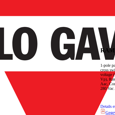
RAM
1-pole p
cross sw
voltage 
Vp), Rate
Aac, Con
280 Vac 
Details 
Gege