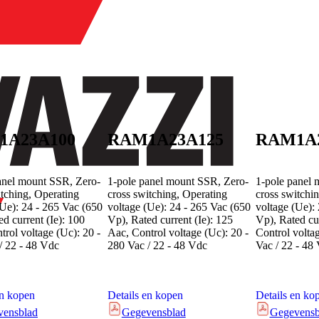
1A23A100
RAM1A23A125
RAM1A
anel mount SSR, Zero-
1-pole panel mount SSR, Zero-
1-pole panel 
itching, Operating
cross switching, Operating
cross switchi
(Ue): 24 - 265 Vac (650
voltage (Ue): 24 - 265 Vac (650
voltage (Ue):
d current (Ie): 100
Vp), Rated current (Ie): 125
Vp), Rated cur
trol voltage (Uc): 20 -
Aac, Control voltage (Uc): 20 -
Control volta
/ 22 - 48 Vdc
280 Vac / 22 - 48 Vdc
Vac / 22 - 48
en kopen
Details en kopen
Details en ko
vensblad
Gegevensblad
Gegevensb