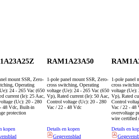
1A23A25Z
RAM1A23A50
RAM1A
anel mount SSR, Zero-
1-pole panel mount SSR, Zero-
1-pole panel 
itching, Operating
cross switching, Operating
cross switchi
(Ue): 24 - 265 Vac (650
voltage (Ue): 24 - 265 Vac (650
voltage (Ue):
d current (Ie): 25 Aac,
Vp), Rated current (Ie): 50 Aac,
Vp), Rated cur
voltage (Uc): 20 - 280
Control voltage (Uc): 20 - 280
Control volta
- 48 Vdc, Built-in
Vac / 22 - 48 Vdc
Vac / 22 - 48 
age protection
overvoltage p
wire certifie
en kopen
Details en kopen
Details en ko
vensblad
Gegevensblad
Gegevensb