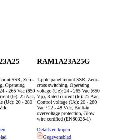
23A25
RAM1A23A25G
mount SSR, Zero-
1-pole panel mount SSR, Zero-
ng, Operating
cross switching, Operating
 24 - 265 Vac (650
voltage (Ue): 24 - 265 Vac (650
rent (Ie): 25 Aac,
Vp), Rated current (Ie): 25 Aac,
ge (Uc): 20 - 280
Control voltage (Uc): 20 - 280
 Vdc
Vac / 22 - 48 Vdc, Built-in
overvoltage protection, Glow
wire certified (EN60335-1)
pen
Details en kopen
lad
Gegevensblad