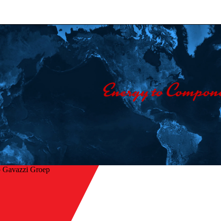
o Gavazzi Groep
 naar overzicht
 switching of heaters