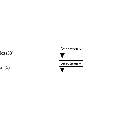
les
(
33
)
on
(
5
)