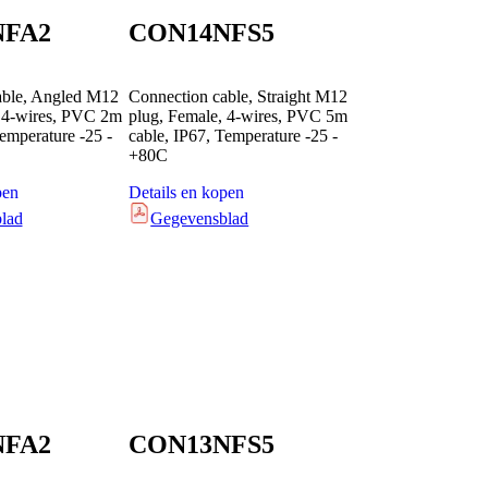
NFA2
CON14NFS5
able, Angled M12
Connection cable, Straight M12
, 4-wires, PVC 2m
plug, Female, 4-wires, PVC 5m
Temperature -25 -
cable, IP67, Temperature -25 -
+80C
pen
Details en kopen
lad
Gegevensblad
NFA2
CON13NFS5