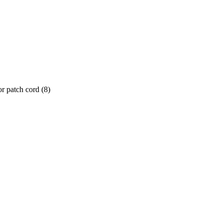
or patch cord
(
8
)