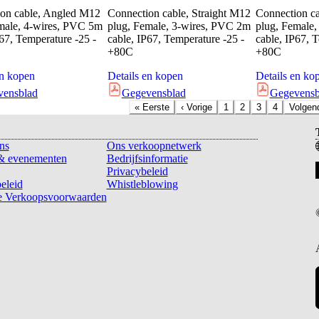
on cable, Angled M12
Connection cable, Straight M12
Connection c
male, 4-wires, PVC 5m
plug, Female, 3-wires, PVC 2m
plug, Female
P67, Temperature -25 -
cable, IP67, Temperature -25 -
cable, IP67, 
+80C
+80C
en kopen
Details en kopen
Details en ko
vensblad
Gegevensblad
Gegevensb
«
Eerste
‹
Vorige
1
2
3
4
Volgen
ns
Ons verkoopnetwerk
& evenementen
Bedrijfsinformatie
Privacybeleid
eleid
Whistleblowing
 Verkoopsvoorwaarden