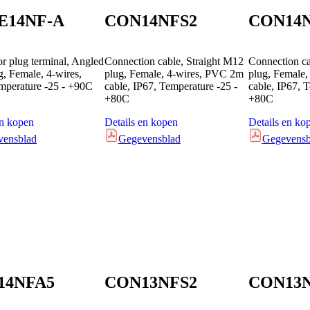
E14NF-A
CON14NFS2
CON14
r plug terminal, Angled
Connection cable, Straight M12
Connection c
, Female, 4-wires,
plug, Female, 4-wires, PVC 2m
plug, Female
mperature -25 - +90C
cable, IP67, Temperature -25 -
cable, IP67, 
+80C
+80C
en kopen
Details en kopen
Details en ko
vensblad
Gegevensblad
Gegevensb
14NFA5
CON13NFS2
CON13