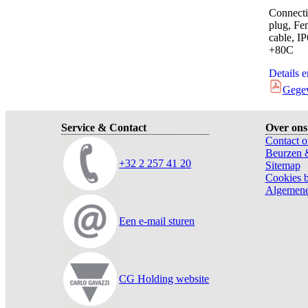
Connecti
plug, Fe
cable, I
+80C
Details 
Gege
Service & Contact
Over ons
Contact o
Beurzen 
+32 2 257 41 20
Sitemap
Cookies b
Algemene
Een e-mail sturen
CG Holding website