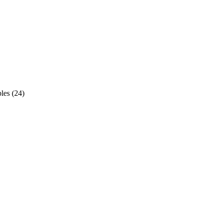
les
(
24
)