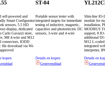
L55
ST-04
YL212C
 self-powered and
Portable sensor tester with
Slim-line IO-
endly Smart Configurator
integrated targets for immediate
module for m
ink sensors, 5.5 HD
testing of inductive, magnetic,
installation,
een display, dedicated
capacitive and photoelectric DC
MODBUS TC
m Carlo Gavazzi store,
sensors, 3-wire and 4-wire
support, 8 IO-
re, M8 4-wire and M12
additional DI 
ed connectors, IODD
M12 L-coded 
c file download via Wi-
integrated w
 approved
interpreter, IP
en kopen
Details en kopen
Details en ko
vensblad
Gegevensblad
Gegevensb