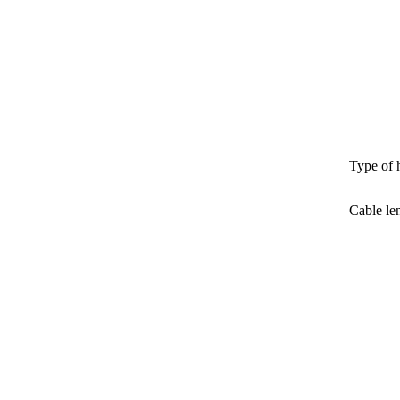
Type of 
Cable le