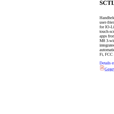
SCT
Handheld
user-fri
for IO-L
touch-scr
apps fro
M8 3-wi
integrat
automati
Fi, FCC
Details 
Gege