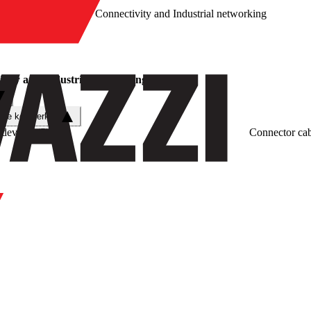
/
Connectivity and Industrial networking
vity and Industrial networking
che kenmerken
 devices
(
5
)
Connector cab