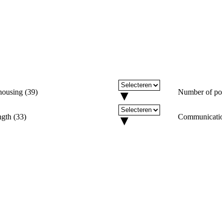
housing
(
39
)
Number of po
ngth
(
33
)
Communicati