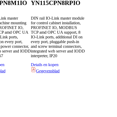
PN8M1IO
YN115CPN8RPIO
Link master
DIN rail IO-Link master module
achine mounting
for control cabinet installation,
 PROFINET IO,
PROFINET IO, MODBUS
P amd OPC UA
TCP amd OPC UA support, 8
Link ports,
IO-Link ports, additional DI on
on every port,
every port, pluggable push-in
power connector,
and screw terminal connectors,
eb server and IODD
integrated web server and IODD
67
interpreter, IP20
pen
Details en kopen
lad
Gegevensblad