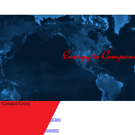
o Gavazzi Groep
Home
/
Producten
 naar overzicht
/
Sensoren