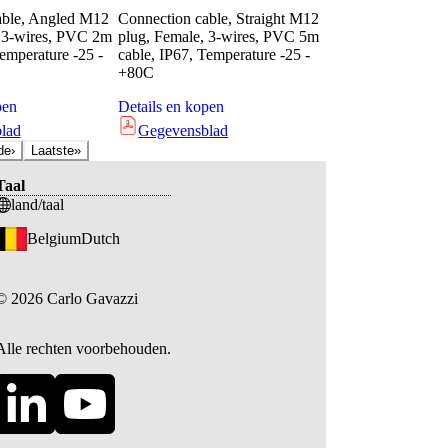
able, Angled M12
Connection cable, Straight M12
, 3-wires, PVC 2m
plug, Female, 3-wires, PVC 5m
Temperature -25 -
cable, IP67, Temperature -25 -
+80C
pen
Details en kopen
lad
Gegevensblad
de
›
Laatste
»
Taal
land/taal
Belgium
Dutch
©
2026
Carlo Gavazzi
Alle rechten voorbehouden.