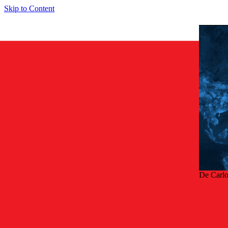
Skip to Content
De Carl
Terug