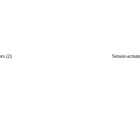
ors
(
2
)
Sensor-actuat