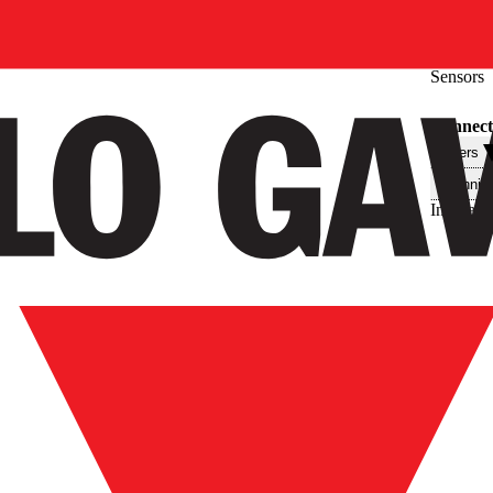
Sensors
Connecti
Filters
Technis
Interface