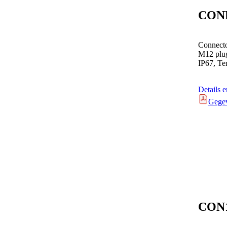
CON
Connecto
M12 plug
IP67, Te
Details 
Gege
CON