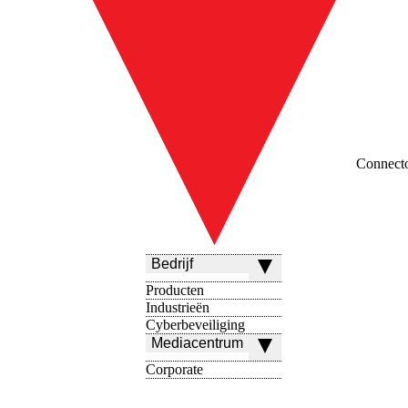
Connect
Bedrijf
Producten
Industrieën
Cyberbeveiliging
Mediacentrum
Corporate