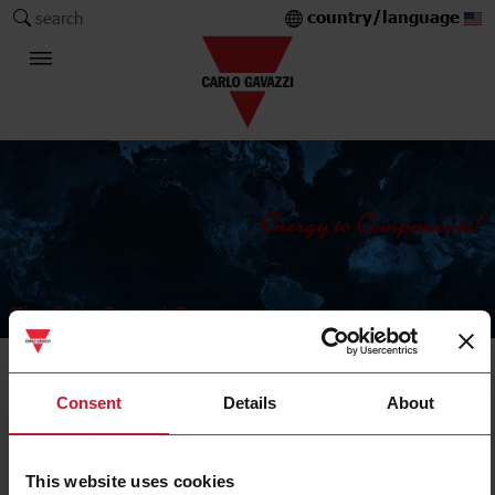
country/language
search
The Carlo Gavazzi Group
Current Transformers
Consent
Details
About
Split core
This website uses cookies