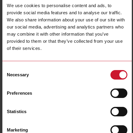
We use cookies to personalise content and ads, to
provide social media features and to analyse our traffic.
We also share information about your use of our site with
our social media, advertising and analytics partners who
may combine it with other information that you’ve
provided to them or that they’ve collected from your use
of their services.
CTV6X400A333MV
Split core Current sensor 400A/333mV
Consent
Necessary
Selection
Contact us
Buy
Preferences
Specifications
Rated primary current
400 A
Statistics
Output
333 mV
Hole diameter
36 mm (1.41 in)
Accuracy class
1
Marketing