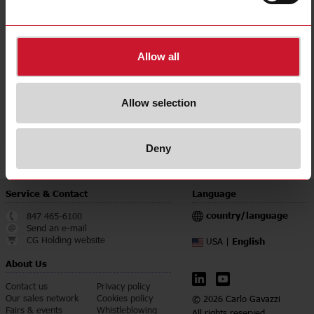
E-Number (NO)
8200733
E-Number (SE)
4262882
Allow all
Downloads
select
Data sheet
select
Manuals
Allow selection
select
Images
select
Certifications
Deny
Service & Contact
Language
country/language
847 465-6100
Send an e-mail
CG Holding website
English
USA |
About Us
Contact us
Privacy policy
Our sales network
Cookies policy
© 2026 Carlo Gavazzi
Fairs & events
Whistleblowing
All rights reserved.