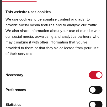
This website uses cookies
We use cookies to personalise content and ads, to
provide social media features and to analyse our traffic.
We also share information about your use of our site with
our social media, advertising and analytics partners who
CB18CLN12PA
may combine it with other information that you’ve
provided to them or that they’ve collected from your use
Capacitive Proximity Sensor, Non-flush mountable, Sensing Range
of their services.
12mm, Adjustable 3-12mm, Power Supply 10-40VDC, NPN and
PNP Output, N.C., Cable PVC, Housing 18 x 86mm, Tripleshield,
IP67
Consent
Necessary
Contact us
Buy
Selection
Specifications
Preferences
Installation Type
Non-Flush
Output type
PNP
Statistics
Output function
Complementary (NO+NC)