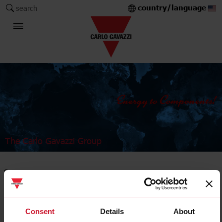
country/language
search
The Carlo Gavazzi Group
Sensors
Capacitive sensors
Consent
Details
About