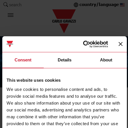
country/language
search
Consent
Details
About
This website uses cookies
The Carlo Gavazzi Group
We use cookies to personalise content and ads, to
provide social media features and to analyse our traffic.
We also share information about your use of our site with
our social media, advertising and analytics partners who
may combine it with other information that you’ve
provided to them or that they’ve collected from your use