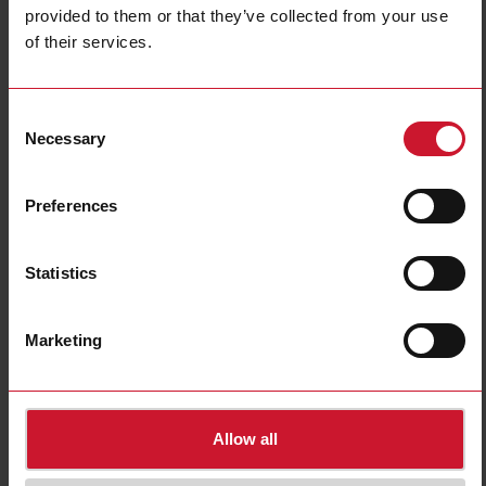
provided to them or that they’ve collected from your use
of their services.
ACR1252U
Consent
USB NFC reader/writer
Necessary
Selection
Contact us
Buy
Preferences
Specifications
Built-in light
Yes
Statistics
USB connection
Yes
NFC (Near Field Communication)
Yes
Marketing
Bluetooth interface
No
Downloads
select
Images
Allow all