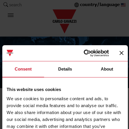
country/language
search
Consent
Details
About
The Carlo Gavazzi Group
This website uses cookies
We use cookies to personalise content and ads, to
provide social media features and to analyse our traffic.
We also share information about your use of our site with
our social media, advertising and analytics partners who
may combine it with other information that you’ve