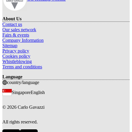
About Us
Contact us
Our sales network
Fairs & events
Company Information
Sitemap
Privacy policy
Cookies policy
Whistleblowing
Terms and conditions
Language
country/language
Singapore
English
©
2026
Carlo Gavazzi
All rights reserved.