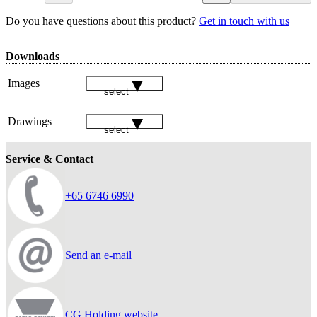
Do you have questions about this product?
Get in touch with us
Downloads
Images
select
Drawings
select
Service & Contact
+65 6746 6990
Send an e-mail
CG Holding website