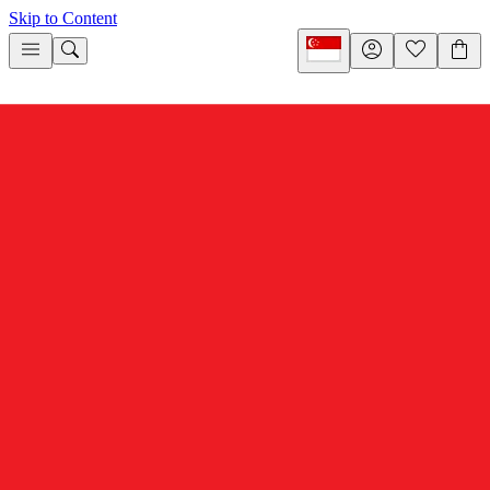
Skip to Content