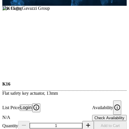
The Carlo Gavazzi Group
K16
Flat safety key actuator, 13mm
List Price
Login
Availability
N/A
Check Availability
Quantity
Add to Cart