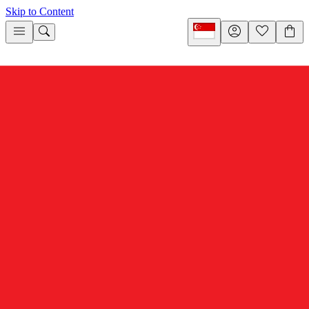
Skip to Content