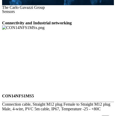
The Carlo Gavazzi Group
Sensors
Connectivity and Industrial networking
CON14NFS1MS5
Connection cable, Straight M12 plug Female to Straight M12 plug
Male, 4-wire, PVC 5m cable, IP67, Temperature -25 - +80C