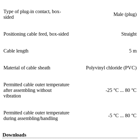
Type of plug-in contact, box-
Male (plug)
sided
Positioning cable feed, box-sided
Straight
Cable length
5 m
Material of cable sheath
Polyvinyl chloride (PVC)
Permitted cable outer temperature
after assembling without
-25 °C ... 80 °C
vibration
Permitted cable outer temperature
-5 °C ... 80 °C
during assembling/handling
Downloads