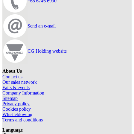
+65 6746 6990
Send an e-mail
CG Holding website
About Us
Contact us
Our sales network
Fairs & events
Company Information
Sitemap
Privacy policy
Cookies policy
Whistleblowing
Terms and conditions
Language