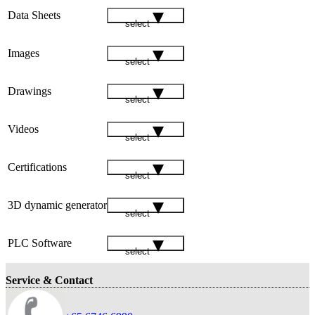
Data Sheets
select
Images
select
Drawings
select
Videos
select
Certifications
select
3D dynamic generator
select
PLC Software
select
Service & Contact