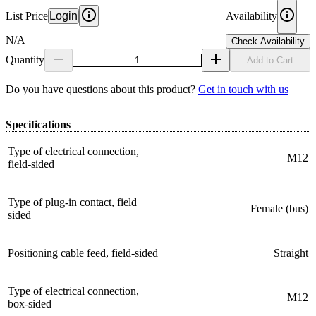
List Price
Login
Availability
N/A
Check Availability
Quantity
Add to Cart
Do you have questions about this product?
Get in touch with us
Specifications
Type of electrical connection,
M12
field-sided
Type of plug-in contact, field
Female (bus)
sided
Positioning cable feed, field-sided
Straight
Type of electrical connection,
M12
box-sided