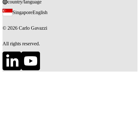
country/language
Singapore
English
©
2026
Carlo Gavazzi
All rights reserved.