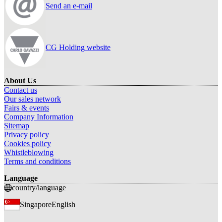
Send an e-mail
CG Holding website
About Us
Contact us
Our sales network
Fairs & events
Company Information
Sitemap
Privacy policy
Cookies policy
Whistleblowing
Terms and conditions
Language
country/language
Singapore
English