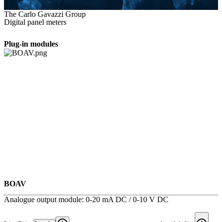
The Carlo Gavazzi Group
Digital panel meters
Plug-in modules
BOAV
Analogue output module: 0-20 mA DC / 0-10 V DC