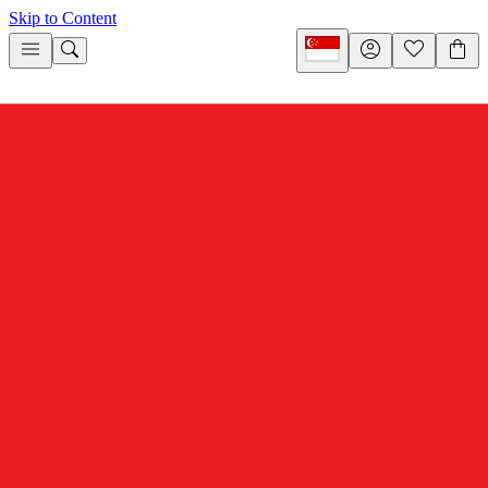
Skip to Content