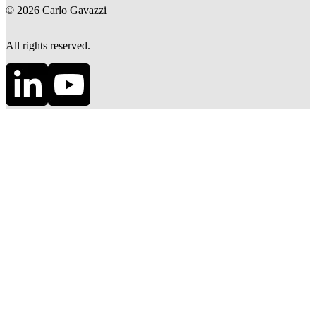
©
2026
Carlo Gavazzi
All rights reserved.