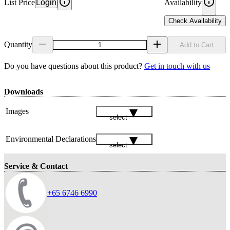
List Price
Login
Availability
Check Availability
Quantity
Add to Cart
Do you have questions about this product?
Get in touch with us
Downloads
Images
select
Environmental Declarations
select
Service & Contact
+65 6746 6990