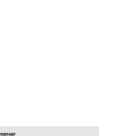
nguage