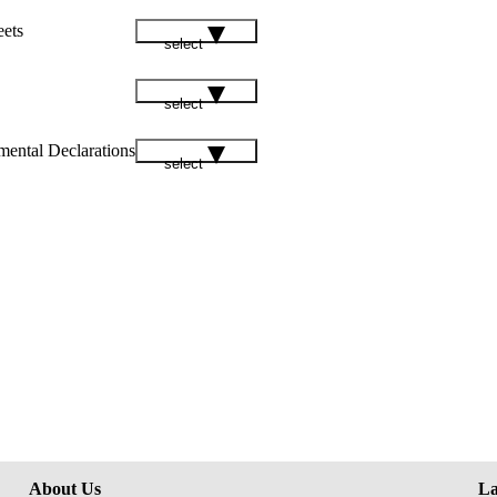
eets
select
select
mental Declarations
select
About Us
La