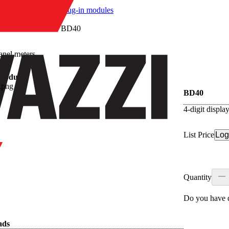
/
Plug-in modules
/
BD40
anel meters
 modules
BD40
4-digit displ
List Price
Log
Quantity
Do you have q
ads