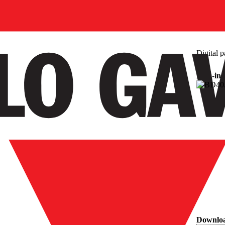
Digital p
Plug-in
Downlo