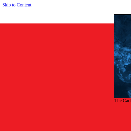
Skip to Content
The Car
Back