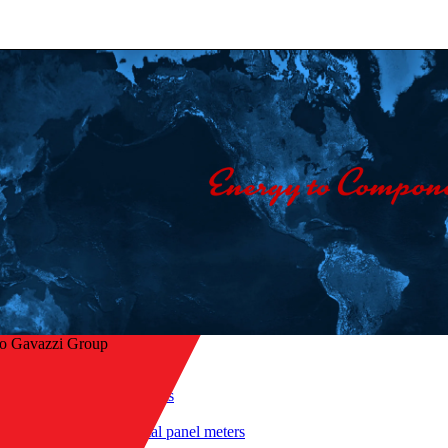
lo Gavazzi Group
Home
/
Products
/
 to overview
Digital panel meters