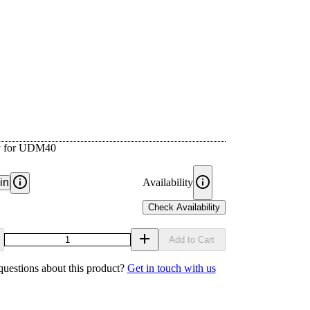
ay for UDM40
in
Availability
Check Availability
Add to Cart
uestions about this product?
Get in touch with us