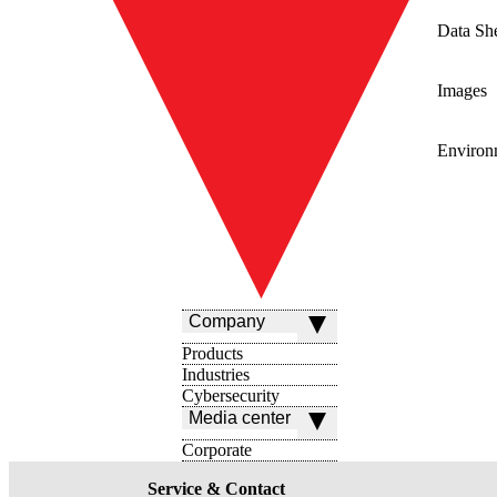
Data Sh
Images
Environ
Company
Products
Industries
Cybersecurity
Media center
Corporate
Service & Contact