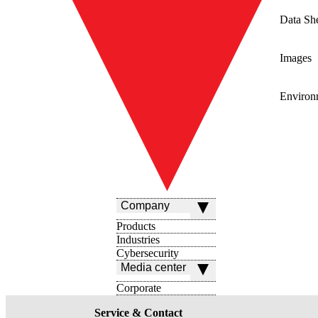
Data Sh
Images
Environ
Company
Products
Industries
Cybersecurity
Media center
Corporate
Service & Contact