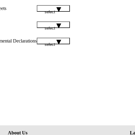
eets
select
select
mental Declarations
select
About Us
La