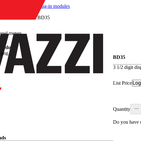
/
Plug-in modules
/
BD35
anel meters
 modules
BD35
3 1/2 digit d
List Price
Log
Quantity
Do you have q
ads