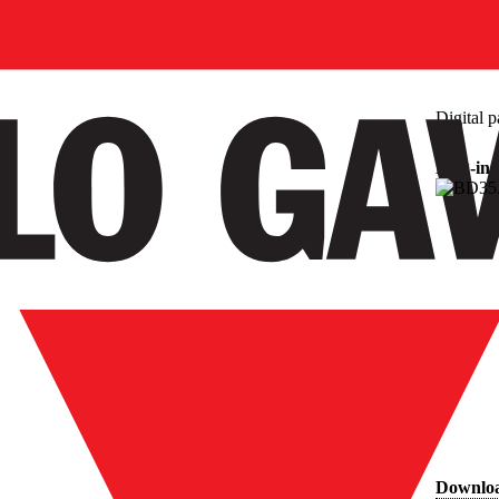
Digital p
Plug-in
Downlo