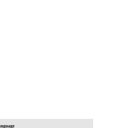
nguage