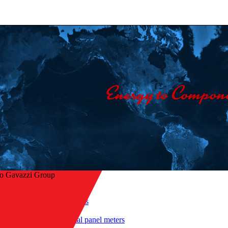
lo Gavazzi Group
Home
/
Products
/
 to overview
Digital panel meters