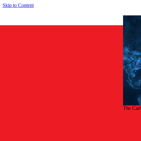
Skip to Content
The Car
Back