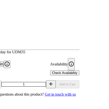
isplay for UDM35
in
Availability
Check Availability
Add to Cart
uestions about this product?
Get in touch with us