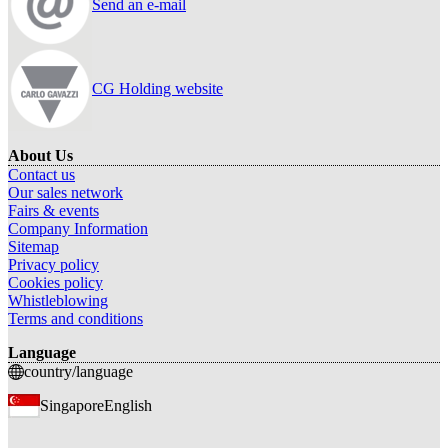
Send an e-mail
CG Holding website
About Us
Contact us
Our sales network
Fairs & events
Company Information
Sitemap
Privacy policy
Cookies policy
Whistleblowing
Terms and conditions
Language
country/language
Singapore
English