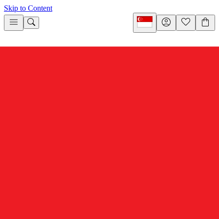
Skip to Content