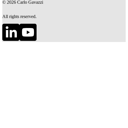
©
2026
Carlo Gavazzi
All rights reserved.