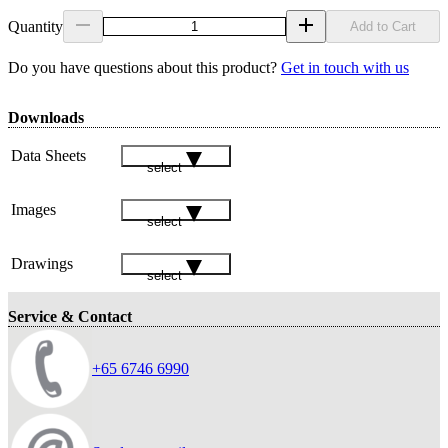
Quantity
Add to Cart
Do you have questions about this product?
Get in touch with us
Downloads
Data Sheets
select
Images
select
Drawings
select
Service & Contact
+65 6746 6990