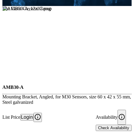
The Carlo Gavazzi Group
AMB30-A
Mounting Bracket, Angled, for M30 Sensors, size 60 x 42 x 55 mm,
Steel galvanized
List Price
Login
Availability
Check Availability