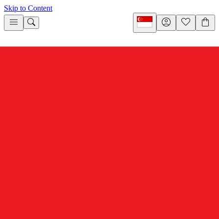
Skip to Content