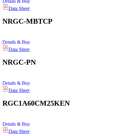
Details & Buy
Data Sheet
NRGC-MBTCP
Details & Buy
Data Sheet
NRGC-PN
Details & Buy
Data Sheet
RGC1A60CM25KEN
Details & Buy
Data Sheet