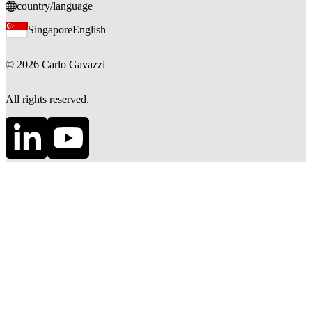
country/language
Singapore
English
©
2026
Carlo Gavazzi
All rights reserved.