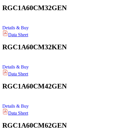
RGC1A60CM32GEN
Details & Buy
Data Sheet
RGC1A60CM32KEN
Details & Buy
Data Sheet
RGC1A60CM42GEN
Details & Buy
Data Sheet
RGC1A60CM62GEN