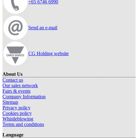
+65 6746 6990
Send an e-mail
CG Holding website
About Us
Contact us
Our sales network
Fairs & events
Company Information
Sitemap
Privacy policy
Cookies policy
Whistleblowing
Terms and conditions
Language