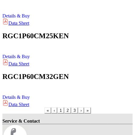
Details & Buy
Data Sheet
RGC1P60CM25KEN
Details & Buy
Data Sheet
RGC1P60CM32GEN
Details & Buy
Data Sheet
«
‹
1
2
3
›
»
Service & Contact