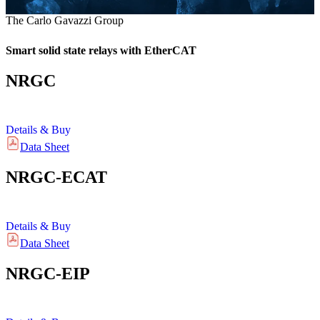
The Carlo Gavazzi Group
Smart solid state relays with EtherCAT
NRGC
Details & Buy
Data Sheet
NRGC-ECAT
Details & Buy
Data Sheet
NRGC-EIP