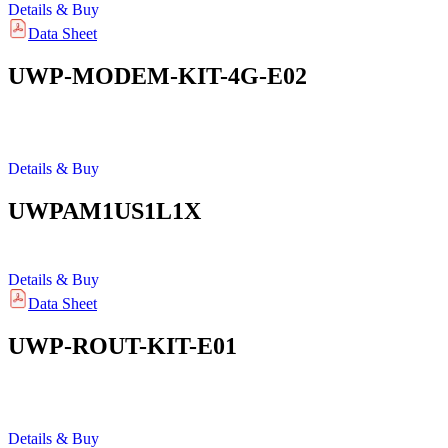
Details & Buy
Data Sheet
UWP-MODEM-KIT-4G-E02
Details & Buy
UWPAM1US1L1X
Details & Buy
Data Sheet
UWP-ROUT-KIT-E01
Details & Buy