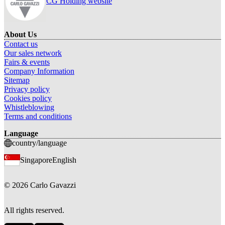
CG Holding website
About Us
Contact us
Our sales network
Fairs & events
Company Information
Sitemap
Privacy policy
Cookies policy
Whistleblowing
Terms and conditions
Language
country/language
Singapore
English
©
2026
Carlo Gavazzi
All rights reserved.