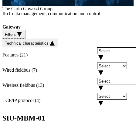
The Carlo Gavazzi Group
IIoT data management, communication and control
Gateway
Filters
Technical characteristics
Features
(
21
)
Wired fieldbus
(
7
)
Wireless fieldbus
(
13
)
TCP/IP protocol
(
4
)
SIU-MBM-01