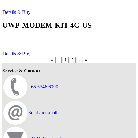
Details & Buy
UWP-MODEM-KIT-4G-US
Details & Buy
«
‹
1
2
›
»
Service & Contact
+65 6746 6990
Send an e-mail