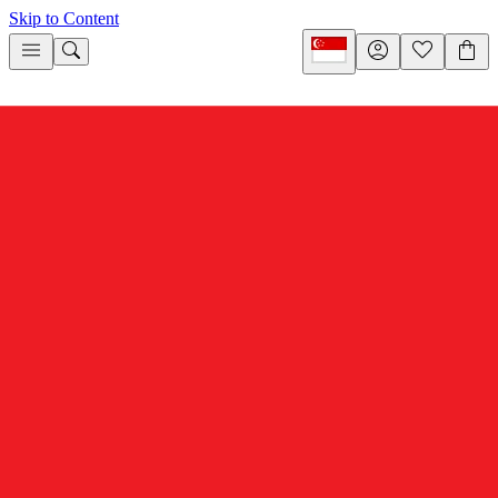
Skip to Content