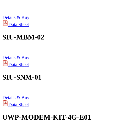
Details & Buy
Data Sheet
SIU-MBM-02
Details & Buy
Data Sheet
SIU-SNM-01
Details & Buy
Data Sheet
UWP-MODEM-KIT-4G-E01