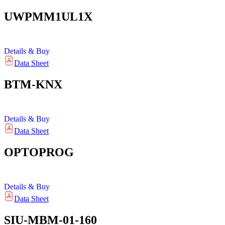
UWPMM1UL1X
Details & Buy
Data Sheet
BTM-KNX
Details & Buy
Data Sheet
OPTOPROG
Details & Buy
Data Sheet
SIU-MBM-01-160