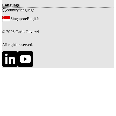
Language
country/language
Singapore
English
©
2026
Carlo Gavazzi
All rights reserved.