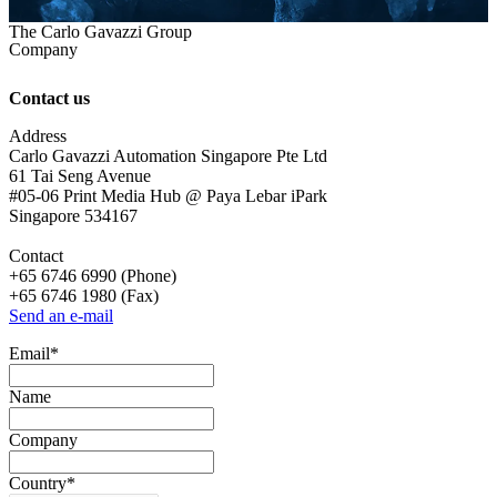
The Carlo Gavazzi Group
Company
Contact us
Address
Carlo Gavazzi Automation Singapore Pte Ltd
61 Tai Seng Avenue
#05-06 Print Media Hub @ Paya Lebar iPark
Singapore 534167
Contact
+65 6746 6990 (Phone)
+65 6746 1980 (Fax)
Send an e-mail
Email
*
Name
Company
Country
*