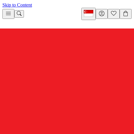
Skip to Content