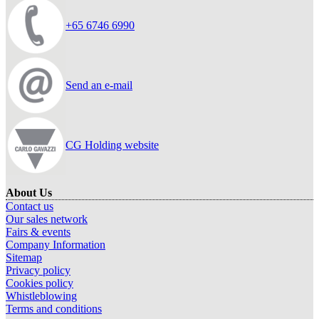
+65 6746 6990
Send an e-mail
CG Holding website
About Us
Contact us
Our sales network
Fairs & events
Company Information
Sitemap
Privacy policy
Cookies policy
Whistleblowing
Terms and conditions