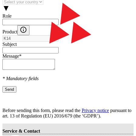
Role
Product
Subject
Message
*
* Mandatory fields
Send
Before sending this form, please read the
Privacy notice
pursuant to
art. 13 оf Regulation (EU) 2016/679 (the ‘GDPR’).
Service & Contact