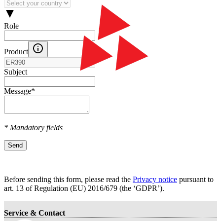
Role
Product
Subject
Message
*
* Mandatory fields
Send
Before sending this form, please read the
Privacy notice
pursuant to
art. 13 оf Regulation (EU) 2016/679 (the ‘GDPR’).
Service & Contact