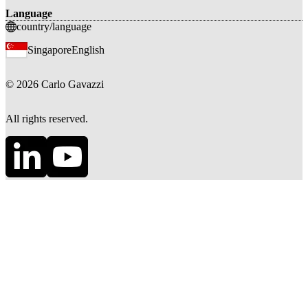
Language
country/language
Singapore
English
©
2026
Carlo Gavazzi
All rights reserved.