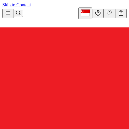
Skip to Content