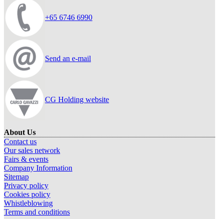
+65 6746 6990
Send an e-mail
CG Holding website
About Us
Contact us
Our sales network
Fairs & events
Company Information
Sitemap
Privacy policy
Cookies policy
Whistleblowing
Terms and conditions