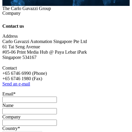
The Carlo Gavazzi Group
Company
Contact us
Address
Carlo Gavazzi Automation Singapore Pte Ltd
61 Tai Seng Avenue
#05-06 Print Media Hub @ Paya Lebar iPark
Singapore 534167
Contact
+65 6746 6990 (Phone)
+65 6746 1980 (Fax)
Send an e-mail
Email
*
Name
Company
Country
*