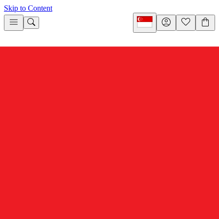
Skip to Content