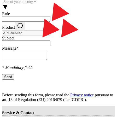
Role
Product
Subject
Message
*
* Mandatory fields
Send
Before sending this form, please read the
Privacy notice
pursuant to
art. 13 оf Regulation (EU) 2016/679 (the ‘GDPR’).
Service & Contact