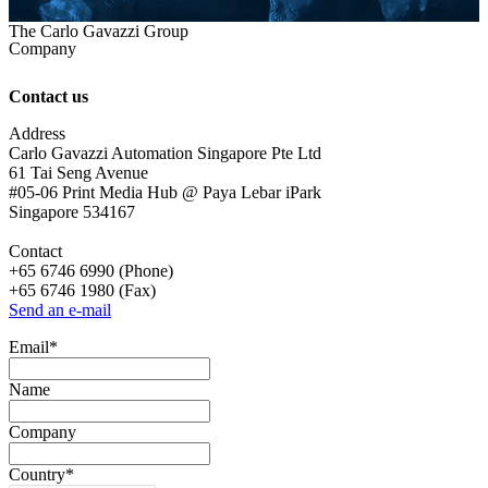
The Carlo Gavazzi Group
Company
Contact us
Address
Carlo Gavazzi Automation Singapore Pte Ltd
61 Tai Seng Avenue
#05-06 Print Media Hub @ Paya Lebar iPark
Singapore 534167
Contact
+65 6746 6990 (Phone)
+65 6746 1980 (Fax)
Send an e-mail
Email
*
Name
Company
Country
*