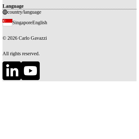
Language
country/language
Singapore
English
©
2026
Carlo Gavazzi
All rights reserved.