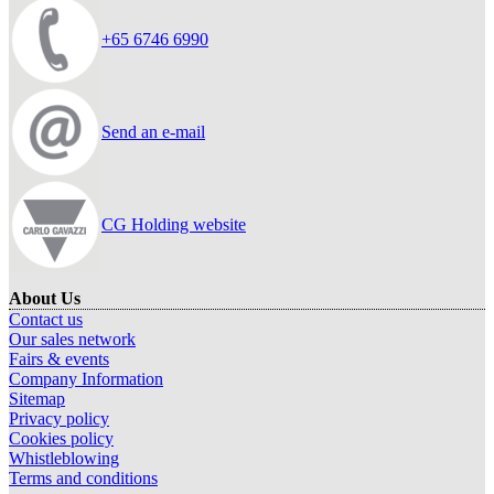
+65 6746 6990
Send an e-mail
CG Holding website
About Us
Contact us
Our sales network
Fairs & events
Company Information
Sitemap
Privacy policy
Cookies policy
Whistleblowing
Terms and conditions