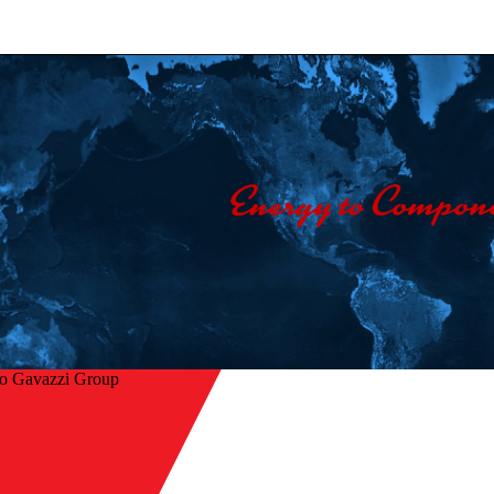
lo Gavazzi Group
Home
/
Company
/
Contact us