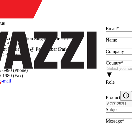
y
 us
Email
*
vazzi Automation Singapore Pte Ltd
Name
Seng Avenue
rint Media Hub @ Paya Lebar iPark
Company
re 534167
Country
*
6 6990 (Phone)
 1980 (Fax)
e-mail
Role
Product
Subject
Message
*