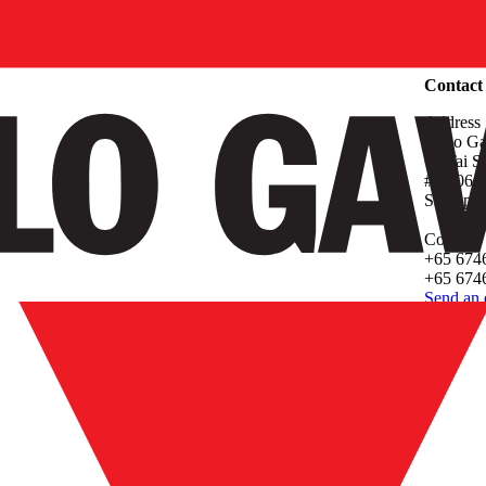
Compan
Contact
Address
Carlo Ga
61 Tai 
#05-06 P
Singapo
Contact
+65 674
+65 6746
Send an 