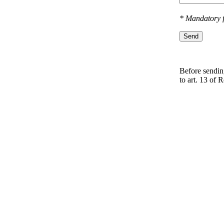
* Mandatory f
Send
Before sending
to art. 13 оf