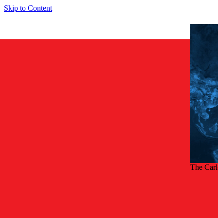
Skip to Content
The Car
Back