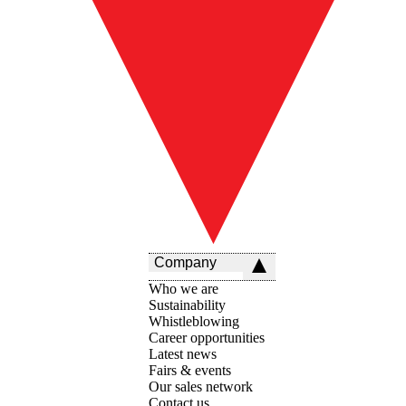
Company
Who we are
Sustainability
Whistleblowing
Career opportunities
Latest news
Fairs & events
Our sales network
Contact us