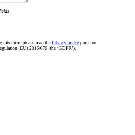
ields
 this form, please read the
Privacy notice
pursuant
 Regulation (EU) 2016/679 (the ‘GDPR’).