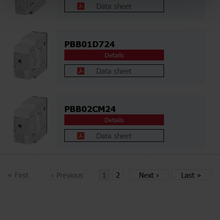
Data sheet
PBB01D724
Details
Data sheet
PBB02CM24
Details
Data sheet
«
First
‹
Previous
1
2
Next
›
Last
»