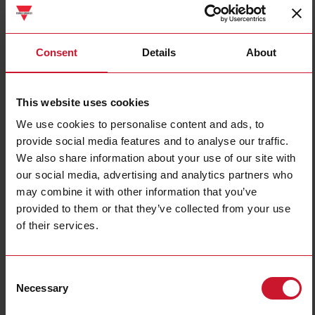
DBB01DM24
Consent
Details
About
Details
Data sheet
This website uses cookies
We use cookies to personalise content and ads, to
DBB02DM24
provide social media features and to analyse our traffic.
Details
We also share information about your use of our site with
Data sheet
our social media, advertising and analytics partners who
may combine it with other information that you’ve
provided to them or that they’ve collected from your use
of their services.
DBB51CM241M
Details
Data sheet
Consent
Necessary
Selection