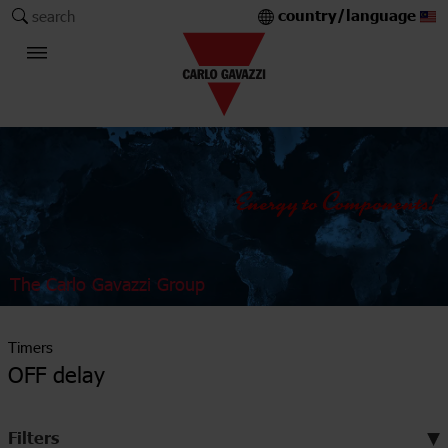
country/language
search
The Carlo Gavazzi Group
Timers
OFF delay
Filters