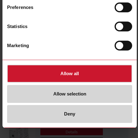
DBB51CM2410S
Preferences
Details
Data sheet
Statistics
PBB01CM24
Marketing
Details
Data sheet
Allow all
PBB01DM24
Details
Allow selection
Data sheet
Deny
DBB02CM24
Details