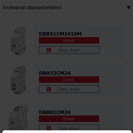
Technical characteristics
DBB51CM2410M
Details
Data sheet
DBA52CM24
Details
Data sheet
DBB01CM24
Details
Data sheet