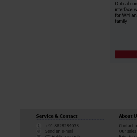
Optical co
interface w
for WM an
family
Service & Contact
About U
+91 8828284033
Contact u
Send an e-mail
Our sales
CG Holding website
Fairs & e