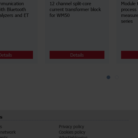
mmunication
12 channel split-core
Module 
ith Bluetooth
current transformer block
process 
alyzers and ET
for WM50
measur
series
Details
Details
s
s
Privacy policy
 network
Cookies policy
vents
Whistleblowing