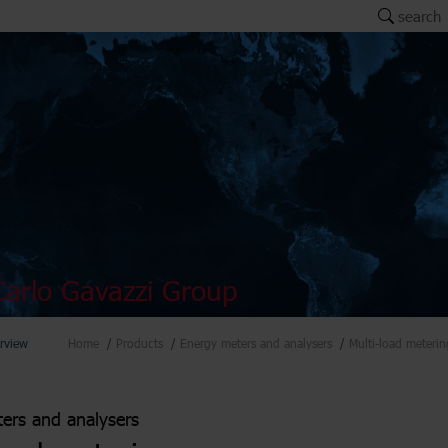
search
arlo Gavazzi Group
rview
Home
Products
Energy meters and analysers
Multi-load meterin
ers and analysers