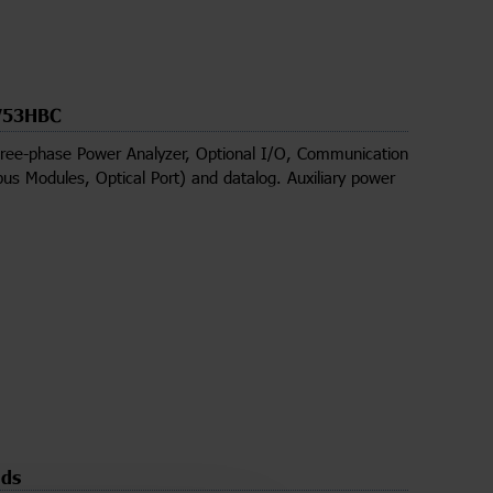
53HBC
ree-phase Power Analyzer, Optional I/O, Communication
us Modules, Optical Port) and datalog. Auxiliary power
ds