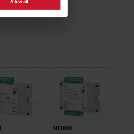
Allow all
N
MFI6O6