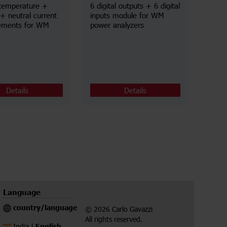
temperature +
6 digital outputs + 6 digital
+ neutral current
inputs module for WM
ements for WM
power analyzers
Details
Details
Language
country/language
© 2026 Carlo Gavazzi
All rights reserved.
English
India |