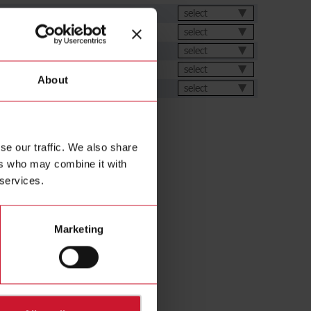
et
select
select
select
ation Software
select
About
select
se our traffic. We also share
ers who may combine it with
 services.
Marketing