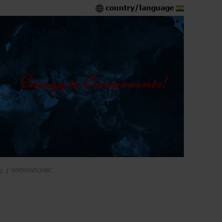
country/language
g
WM50AV53HBC