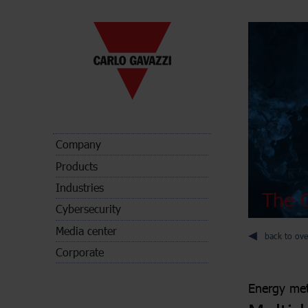
Company
Products
Industries
The C
Cybersecurity
Media center
back to ove
Corporate
Energy met