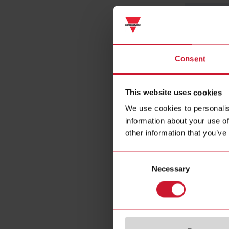
Consent
Voltage inp
This website uses cookies
We use cookies to personalis
information about your use of
other information that you’ve
Frequency
Consent
Current inp
Necessary
Selection
Energy met
Static outpu
Communicat