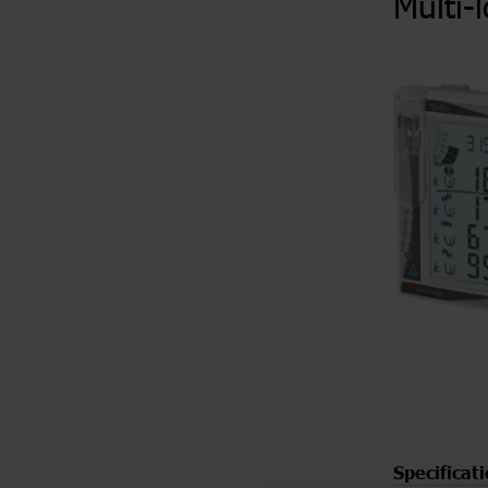
Multi-
Specificat