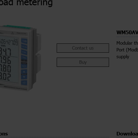
load metering
WM50AV
Modular th
Contact us
Port (Modb
supply
Buy
ions
Downloa