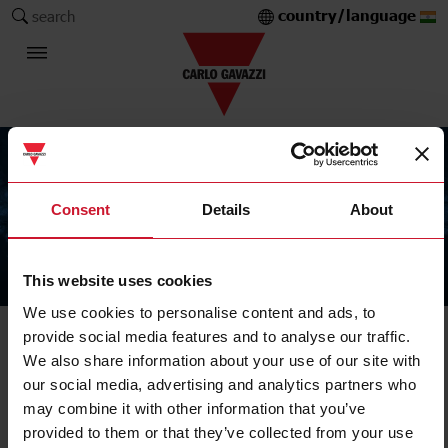
country/language
search
Consent
Details
About
This website uses cookies
The Carlo Gavazzi Group
We use cookies to personalise content and ads, to
provide social media features and to analyse our traffic.
We also share information about your use of our site with
our social media, advertising and analytics partners who
may combine it with other information that you’ve
provided to them or that they’ve collected from your use