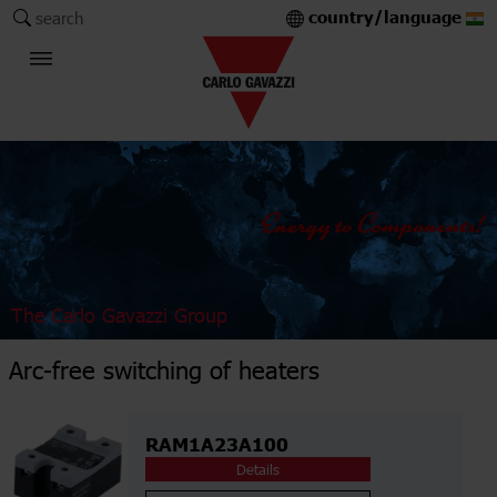
country/language
search
The Carlo Gavazzi Group
Arc-free switching of heaters
RAM1A23A100
Details