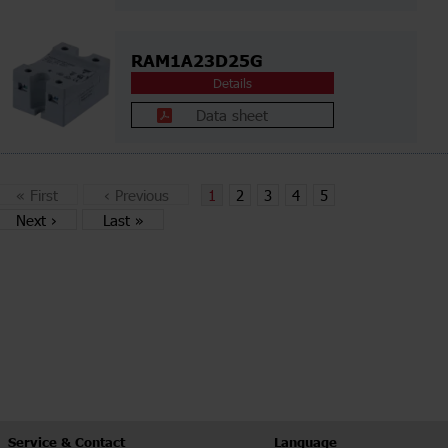
RAM1A23D25G
Details
Data sheet
«
First
‹
Previous
1
2
3
4
5
Next
›
Last
»
Service & Contact
Language