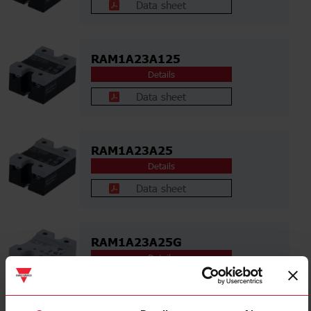
Data sheet
RAM1A23A125
Details
Data sheet
RAM1A23A25
Details
Data sheet
RAM1A23A25G
Details
Data sheet