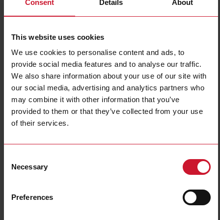
Consent
Details
About
RAM1A23A25Z
Details
This website uses cookies
Data sheet
We use cookies to personalise content and ads, to
provide social media features and to analyse our traffic.
We also share information about your use of our site with
RAM1A23A50
our social media, advertising and analytics partners who
Details
may combine it with other information that you’ve
Data sheet
provided to them or that they’ve collected from your use
of their services.
RAM1A23A50G
Consent
Details
Necessary
Selection
Data sheet
Preferences
RAM1A23A75