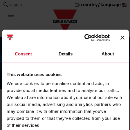
country/language
search
Consent
Details
About
This website uses cookies
The Carlo Gavazzi Group
We use cookies to personalise content and ads, to
provide social media features and to analyse our traffic.
We also share information about your use of our site with
our social media, advertising and analytics partners who
may combine it with other information that you’ve
provided to them or that they’ve collected from your use
of their services.