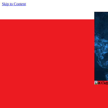
Skip to Content
The Car