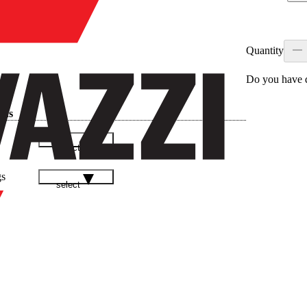
Quantity
Do you have q
ads
select
gs
select