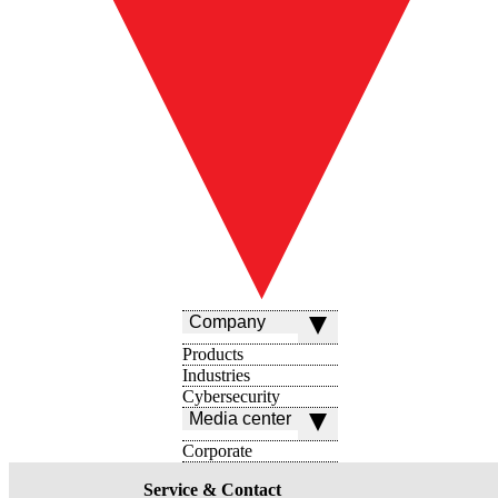
Company
Products
Industries
Cybersecurity
Media center
Corporate
Service & Contact