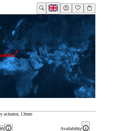
ey actuator, 13mm
in
Availability