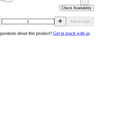
Check Availability
Add to Cart
uestions about this product?
Get in touch with us