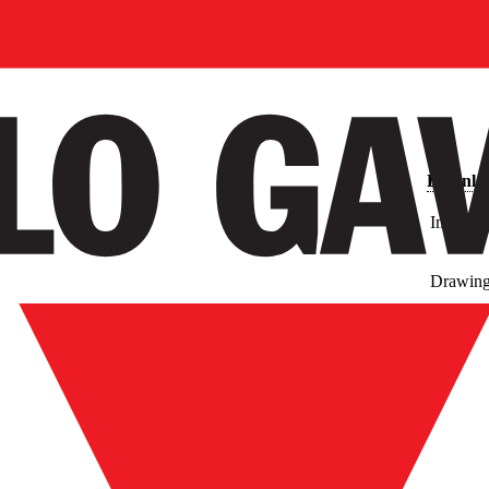
Downlo
Images
Drawin