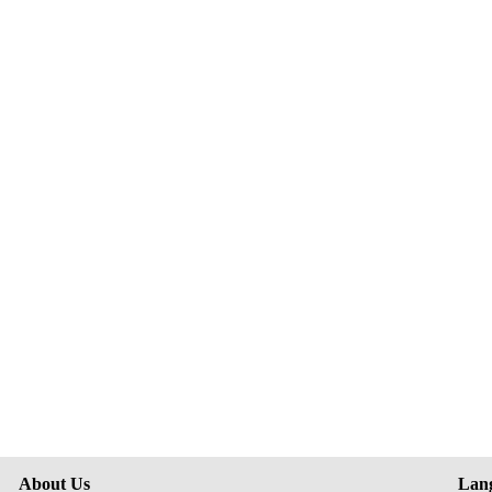
About Us
Lan