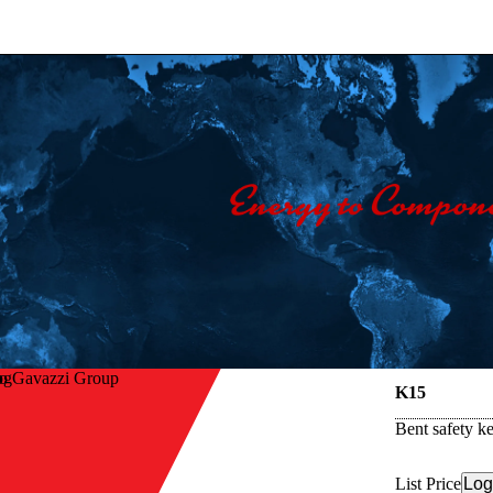
lo Gavazzi Group
K15
Bent safety k
List Price
Log