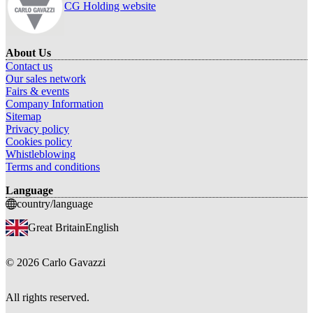
CG Holding website
About Us
Contact us
Our sales network
Fairs & events
Company Information
Sitemap
Privacy policy
Cookies policy
Whistleblowing
Terms and conditions
Language
country/language
Great Britain
English
©
2026
Carlo Gavazzi
All rights reserved.