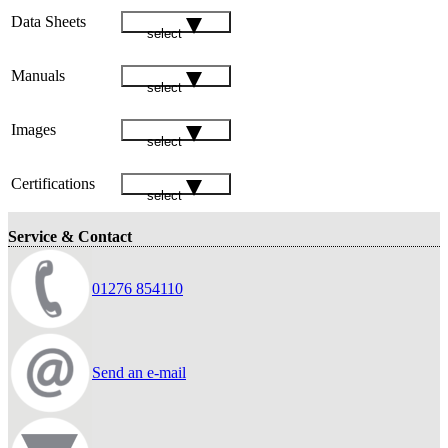
Data Sheets
select
Manuals
select
Images
select
Certifications
select
Service & Contact
01276 854110
Send an e-mail