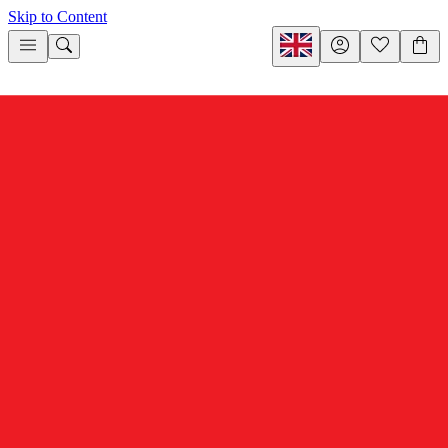
Skip to Content