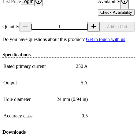
List Price
Login
Availability
Check Availability
Quantity
Add to Cart
Do you have questions about this product?
Get in touch with us
Specifications
Rated primary current
250 A
Output
5 A
Hole diameter
24 mm (0.94 in)
Accuracy class
0.5
Downloads