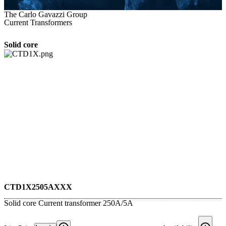
The Carlo Gavazzi Group
Current Transformers
Solid core
CTD1X2505AXXX
Solid core Current transformer 250A/5A