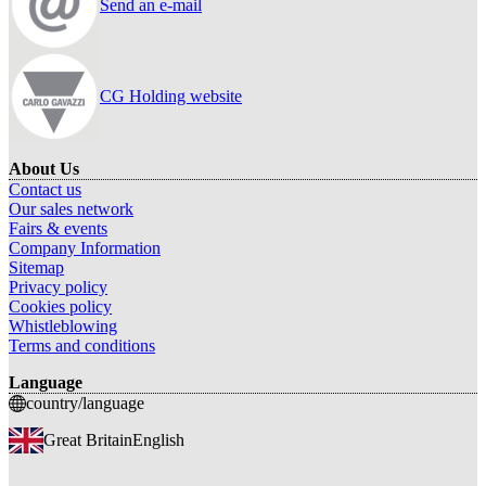
Send an e-mail
CG Holding website
About Us
Contact us
Our sales network
Fairs & events
Company Information
Sitemap
Privacy policy
Cookies policy
Whistleblowing
Terms and conditions
Language
country/language
Great Britain
English