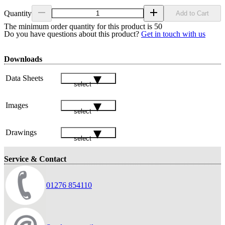
Quantity
Add to Cart
The minimum order quantity for this product is 50
Do you have questions about this product?
Get in touch with us
Downloads
Data Sheets
select
Images
select
Drawings
select
Service & Contact
01276 854110