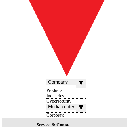
Company
Products
Industries
Cybersecurity
Media center
Corporate
Service & Contact