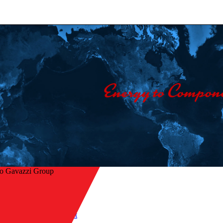
lo Gavazzi Group
Home
/
Industries
/
Mobile equipment