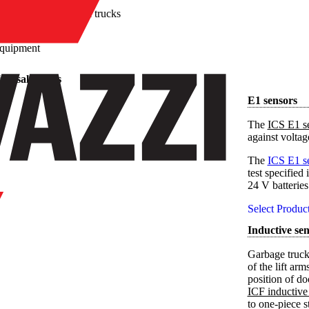
/
Waste disposal trucks
equipment
sposal trucks
E1 sensors
The
ICS E1 s
against volta
The
ICS E1 s
test specifie
24 V batteries
Select Produc
Inductive sen
Garbage truck
of the lift ar
position of do
ICF inductive
to one-piece s