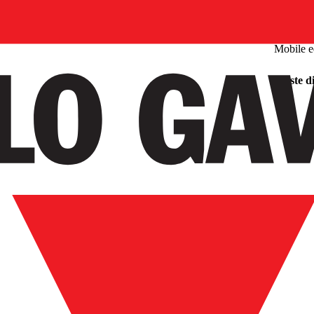
Mobile 
Waste di