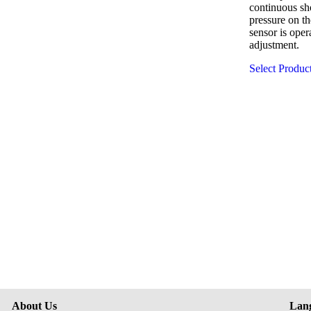
continuous sh
pressure on t
sensor is oper
adjustment.
Select Produc
About Us
Lan