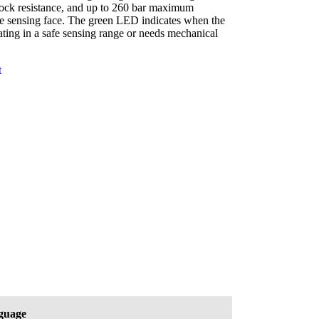
ock resistance, and up to 260 bar maximum
he sensing face. The green LED indicates when the
ating in a safe sensing range or needs mechanical
t
guage