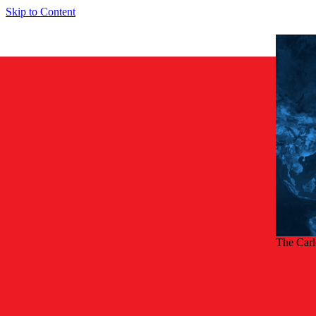
Skip to Content
The Car
Back