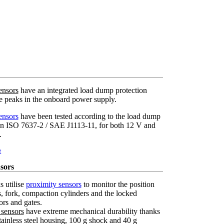
ensors
have an integrated load dump protection
ge peaks in the onboard power supply.
ensors
have been tested according to the load dump
d in ISO 7637-2 / SAE J1113-11, for both 12 V and
.
t
sors
s utilise
proximity sensors
to monitor the position
ms, fork, compaction cylinders and the locked
ors and gates.
 sensors
have extreme mechanical durability thanks
tainless steel housing, 100 g shock and 40 g