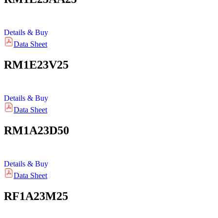
Details & Buy
Data Sheet
RM1E23V25
Details & Buy
Data Sheet
RM1A23D50
Details & Buy
Data Sheet
RF1A23M25