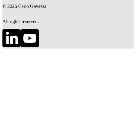
©
2026
Carlo Gavazzi
All rights reserved.