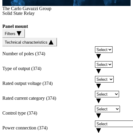
The Carlo Gavazzi Group
Solid State Relay
Panel mount
Filters
Technical characteristics
Number of poles
(
374
)
Type of output
(
374
)
Rated output voltage
(
374
)
Rated current category
(
374
)
Control type
(
374
)
Power connection
(
374
)