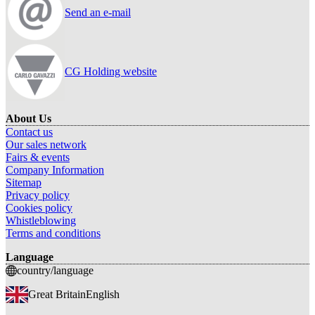
Send an e-mail
CG Holding website
About Us
Contact us
Our sales network
Fairs & events
Company Information
Sitemap
Privacy policy
Cookies policy
Whistleblowing
Terms and conditions
Language
country/language
Great Britain
English