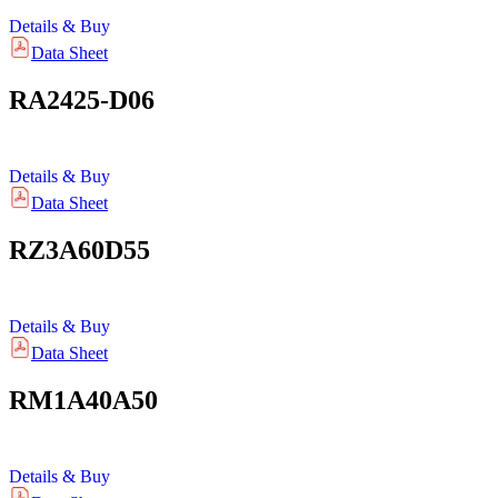
Details & Buy
Data Sheet
RA2425-D06
Details & Buy
Data Sheet
RZ3A60D55
Details & Buy
Data Sheet
RM1A40A50
Details & Buy