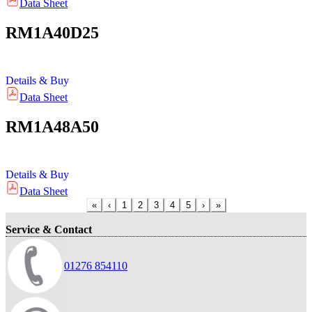
Data Sheet
RM1A40D25
Details & Buy
Data Sheet
RM1A48A50
Details & Buy
Data Sheet
«
‹
1
2
3
4
5
›
»
Service & Contact
01276 854110