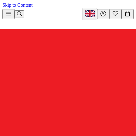
Skip to Content