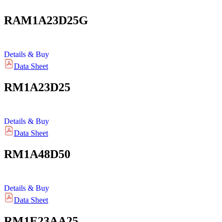
RAM1A23D25G
Details & Buy
Data Sheet
RM1A23D25
Details & Buy
Data Sheet
RM1A48D50
Details & Buy
Data Sheet
RM1E23AA25