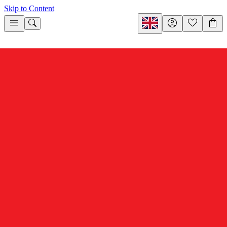
Skip to Content