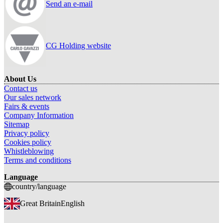
Send an e-mail
CG Holding website
About Us
Contact us
Our sales network
Fairs & events
Company Information
Sitemap
Privacy policy
Cookies policy
Whistleblowing
Terms and conditions
Language
country/language
Great Britain
English