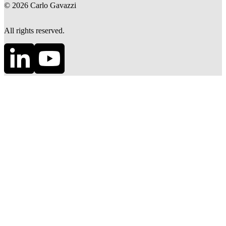
©
2026
Carlo Gavazzi
All rights reserved.