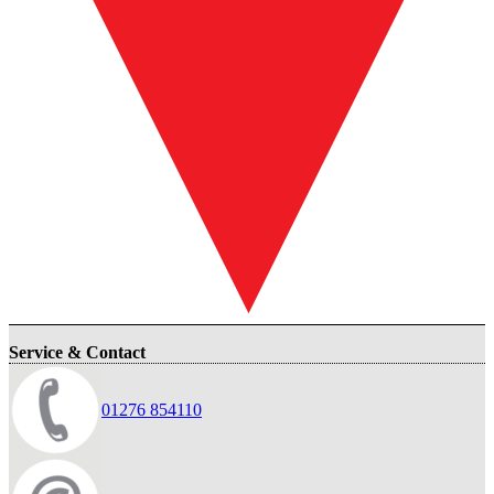
Service & Contact
01276 854110