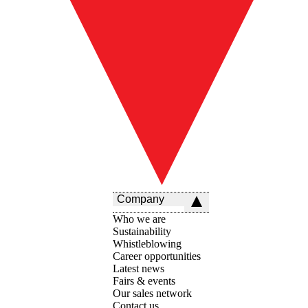
Company
Who we are
Sustainability
Whistleblowing
Career opportunities
Latest news
Fairs & events
Our sales network
Contact us