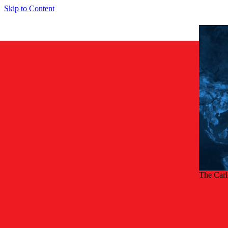
Skip to Content
The Car
Back