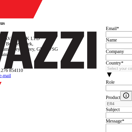
y
 us
Email
*
 GAVAZZI UK LTD
Name
ley Business Park,
 Camberley, Surrey, GU16 7SG
Company
tain
Country
*
1276 854110
e-mail
Role
Product
Subject
Message
*