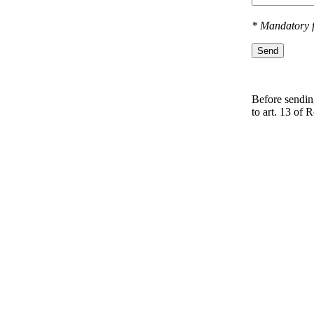
* Mandatory f
Send
Before sending
to art. 13 оf