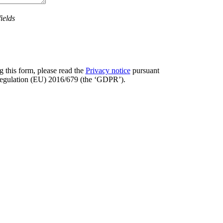
ields
 this form, please read the
Privacy notice
pursuant
 Regulation (EU) 2016/679 (the ‘GDPR’).