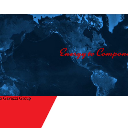
lo Gavazzi Group
Home
/
Company
/
Contact us