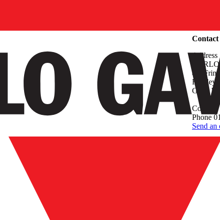
Compan
Contact
Address
CARLO
4.4 Frim
Frimley,
Great Bri
Contact
Phone 0
Send an 