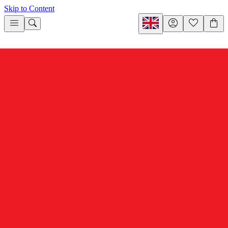
Skip to Content