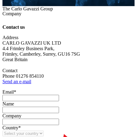
The Carlo Gavazzi Group
Company
Contact us
Address
CARLO GAVAZZI UK LTD
4.4 Frimley Business Park,
Frimley, Camberley, Surrey, GU16 7SG
Great Britain
Contact
Phone 01276 854110
Send an e-mail
Email
*
Name
Company
Country
*