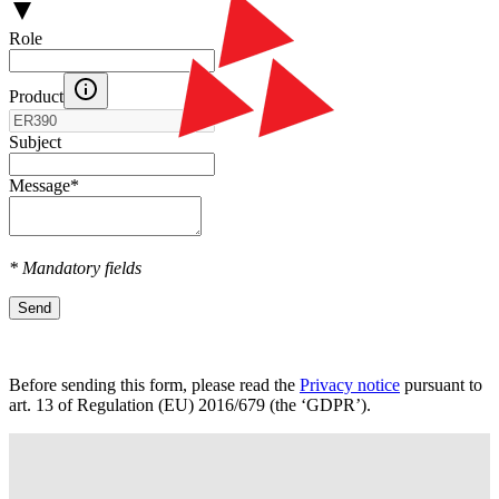
Role
Product
Subject
Message
*
* Mandatory fields
Send
Before sending this form, please read the
Privacy notice
pursuant to
art. 13 оf Regulation (EU) 2016/679 (the ‘GDPR’).