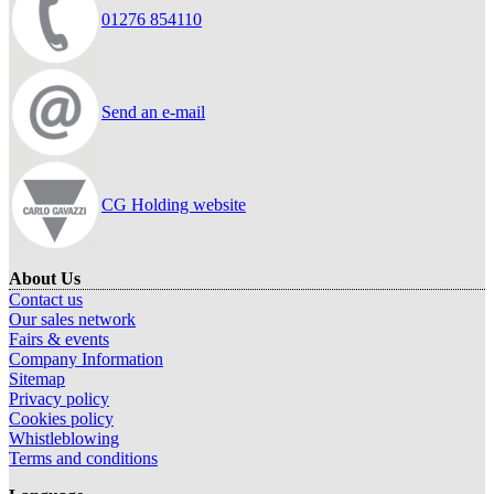
01276 854110
Send an e-mail
CG Holding website
About Us
Contact us
Our sales network
Fairs & events
Company Information
Sitemap
Privacy policy
Cookies policy
Whistleblowing
Terms and conditions