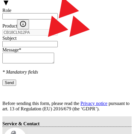
Role
Product
Subject
Message
*
* Mandatory fields
Send
Before sending this form, please read the
Privacy notice
pursuant to
art. 13 оf Regulation (EU) 2016/679 (the ‘GDPR’).
Service & Contact