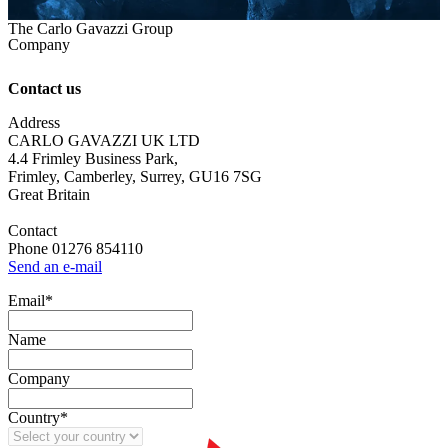
The Carlo Gavazzi Group
Company
Contact us
Address
CARLO GAVAZZI UK LTD
4.4 Frimley Business Park,
Frimley, Camberley, Surrey, GU16 7SG
Great Britain
Contact
Phone 01276 854110
Send an e-mail
Email
*
Name
Company
Country
*