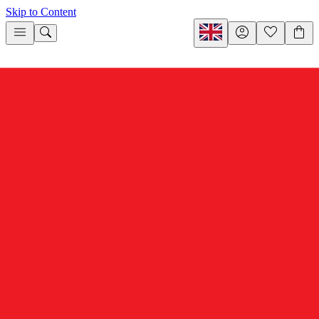
Skip to Content