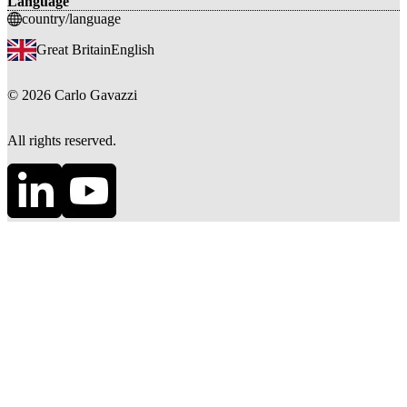
Language
country/language
Great Britain
English
©
2026
Carlo Gavazzi
All rights reserved.