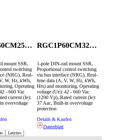
RGC1P60CM25KEN
RGC1P60CM32GEN
il mount SSR,
1-pole DIN-rail mount SSR,
ontrol switching
Proportional control switching
face (NRG), Real-
via bus interface (NRG), Real-
 V, W, Hz, kWh,
time data (A, V, W, Hz, kWh,
toring, Operating
Hrs) and monitoring, Operating
 42 - 660 Vac
voltage (Ue): 42 - 660 Vac
ed current (Ie):
(1200 Vp), Rated current (Ie):
in overvoltage
37 Aac, Built-in overvoltage
protection
ufen
Details & Kaufen
Datenblatt
e
›
Letzte
»