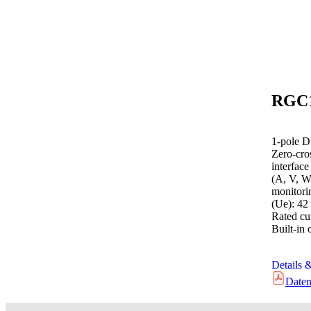
1-pole D
Zero-cro
interfac
(A, V, W
monitori
(Ue): 42
Rated cur
Built-in 
Details 
Daten