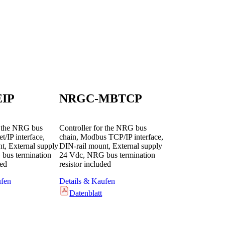
IP
NRGC-MBTCP
r the NRG bus
Controller for the NRG bus
t/IP interface,
chain, Modbus TCP/IP interface,
t, External supply
DIN-rail mount, External supply
bus termination
24 Vdc, NRG bus termination
ded
resistor included
ufen
Details & Kaufen
Datenblatt