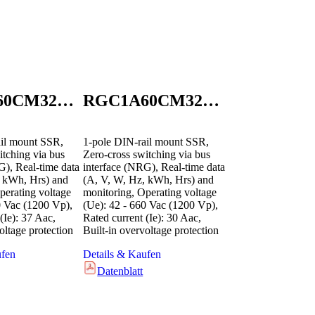
RGC1A60CM32GEN
RGC1A60CM32KEN
il mount SSR,
1-pole DIN-rail mount SSR,
itching via bus
Zero-cross switching via bus
G), Real-time data
interface (NRG), Real-time data
, kWh, Hrs) and
(A, V, W, Hz, kWh, Hrs) and
perating voltage
monitoring, Operating voltage
0 Vac (1200 Vp),
(Ue): 42 - 660 Vac (1200 Vp),
(Ie): 37 Aac,
Rated current (Ie): 30 Aac,
oltage protection
Built-in overvoltage protection
ufen
Details & Kaufen
Datenblatt