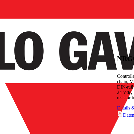
NRG
Controll
chain, M
DIN-rail
24 Vdc, 
resistor 
Details 
Daten