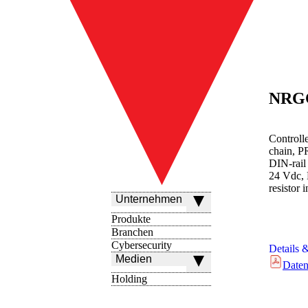
NRG
Controll
chain, P
DIN-rail
24 Vdc, 
resistor 
Unternehmen
Produkte
Branchen
Cybersecurity
Details 
Medien
Daten
Holding