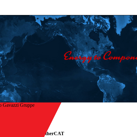
o Gavazzi Gruppe
ck zur Übersicht
lid state relays with EtherCAT