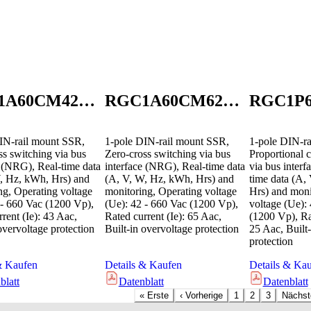
RGC1A60CM42GEN
RGC1A60CM62GEN
IN-rail mount SSR,
1-pole DIN-rail mount SSR,
1-pole DIN-ra
ss switching via bus
Zero-cross switching via bus
Proportional c
e (NRG), Real-time data
interface (NRG), Real-time data
via bus inter
, Hz, kWh, Hrs) and
(A, V, W, Hz, kWh, Hrs) and
time data (A,
ng, Operating voltage
monitoring, Operating voltage
Hrs) and moni
 - 660 Vac (1200 Vp),
(Ue): 42 - 660 Vac (1200 Vp),
voltage (Ue):
rent (Ie): 43 Aac,
Rated current (Ie): 65 Aac,
(1200 Vp), Rat
overvoltage protection
Built-in overvoltage protection
25 Aac, Built-
protection
& Kaufen
Details & Kaufen
Details & Ka
blatt
Datenblatt
Datenblatt
«
Erste
‹
Vorherige
1
2
3
Nächst