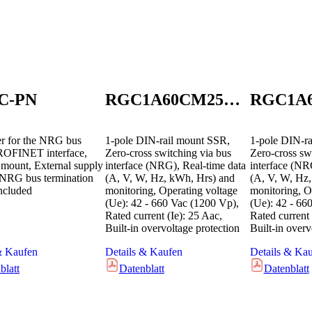
C-PN
RGC1A60CM25KEN
er for the NRG bus
1-pole DIN-rail mount SSR,
1-pole DIN-ra
ROFINET interface,
Zero-cross switching via bus
Zero-cross sw
 mount, External supply
interface (NRG), Real-time data
interface (NR
NRG bus termination
(A, V, W, Hz, kWh, Hrs) and
(A, V, W, Hz
included
monitoring, Operating voltage
monitoring, O
(Ue): 42 - 660 Vac (1200 Vp),
(Ue): 42 - 66
Rated current (Ie): 25 Aac,
Rated current 
Built-in overvoltage protection
Built-in overv
& Kaufen
Details & Kaufen
Details & Ka
blatt
Datenblatt
Datenblatt