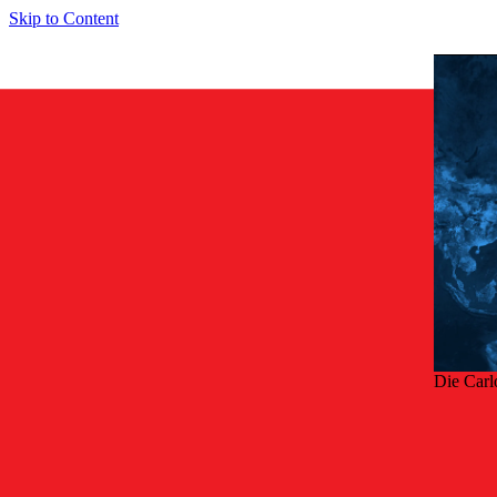
Skip to Content
Die Carl
Zurü
Smart so