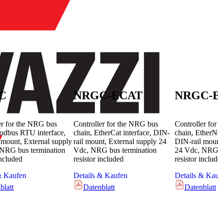
C
NRGC-ECAT
NRGC-E
er for the NRG bus
Controller for the NRG bus
Controller fo
odbus RTU interface,
chain, EtherCat interface, DIN-
chain, EtherNe
 mount, External supply
rail mount, External supply 24
DIN-rail moun
NRG bus termination
Vdc, NRG bus termination
24 Vdc, NRG 
included
resistor included
resistor inclu
& Kaufen
Details & Kaufen
Details & Ka
blatt
Datenblatt
Datenblatt