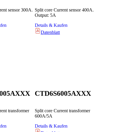
rrent sensor 300A.
Split core Current sensor 400A.
Output: 5A
ufen
Details & Kaufen
Datenblatt
005AXXX
CTD6S6005AXXX
rent transformer
Split core Current transformer
600A/5A
ufen
Details & Kaufen