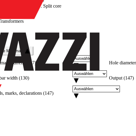
/
Split core
Transformers
re
che Merkmale
imary current
(
147
)
Hole diameter
bar width
(
130
)
Output
(
147
)
s, marks, declarations
(
147
)