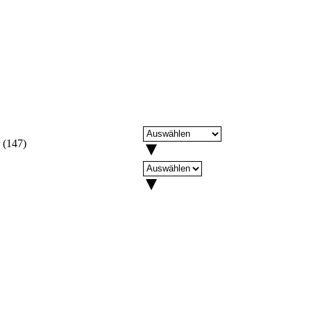
(
147
)