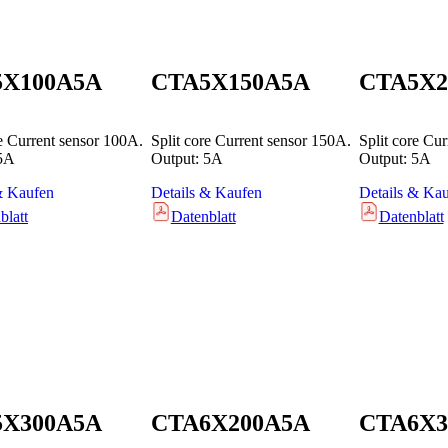
5X100A5A
CTA5X150A5A
CTA5X2
re Current sensor 100A.
Split core Current sensor 150A.
Split core Cu
 5A
Output: 5A
Output: 5A
& Kaufen
Details & Kaufen
Details & Ka
blatt
Datenblatt
Datenblatt
5X300A5A
CTA6X200A5A
CTA6X3