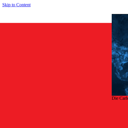
Skip to Content
Die Carl
Zurü