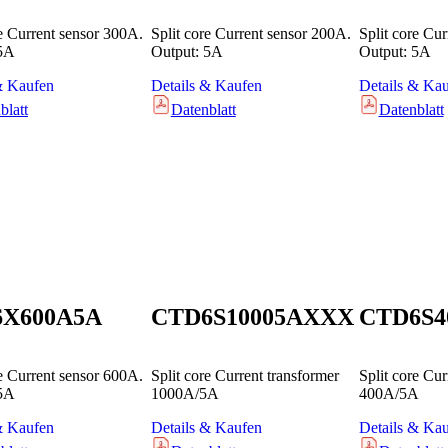
re Current sensor 300A.
Split core Current sensor 200A.
Split core Cu
 5A
Output: 5A
Output: 5A
& Kaufen
Details & Kaufen
Details & Ka
blatt
Datenblatt
Datenblatt
6X600A5A
CTD6S10005AXXX
CTD6S4
re Current sensor 600A.
Split core Current transformer
Split core Cur
 5A
1000A/5A
400A/5A
& Kaufen
Details & Kaufen
Details & Ka