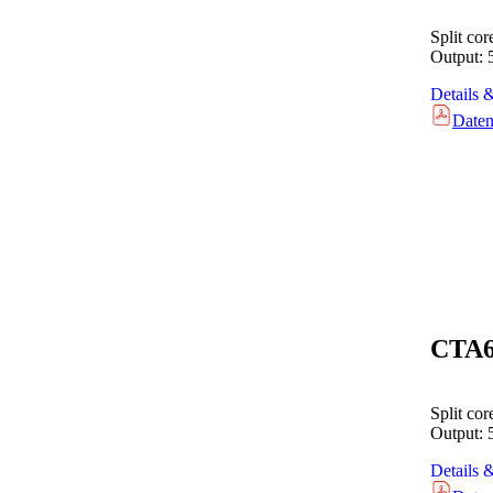
Split co
Output:
Details 
Daten
CTA
Split co
Output:
Details 