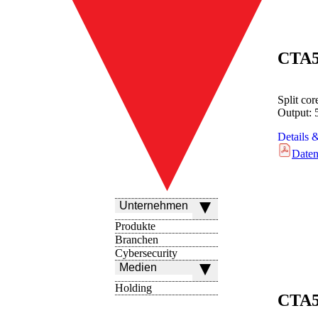
CTA
Split co
Output:
Details 
Daten
Unternehmen
Produkte
Branchen
Cybersecurity
Medien
Holding
CTA