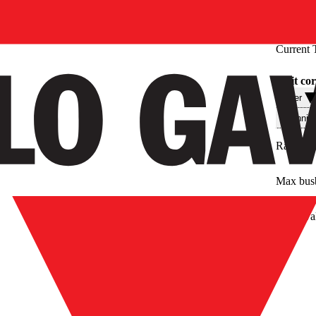
Current 
Split co
Filter
Technis
Rated pr
Max bus
Approval