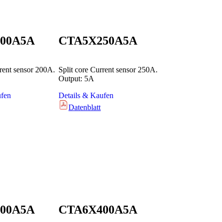
00A5A
CTA5X250A5A
rrent sensor 200A.
Split core Current sensor 250A.
Output: 5A
ufen
Details & Kaufen
Datenblatt
00A5A
CTA6X400A5A