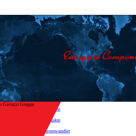
o Gavazzi Gruppe
Startseite
/
Produkte
ck zur Übersicht
/
Stromwandler